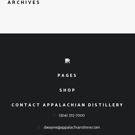
ARCHIVES
Please verify that you are over 21 years old to enter our
website.
I'M UNDER 21
I'M OVER 21
PAGES
SHOP
CONTACT APPALACHIAN DISTILLERY
(304) 372-7000
dwayne@appalachianshine.com